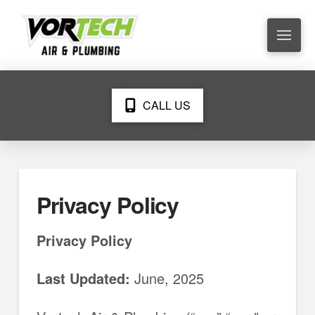
CALL US
Privacy Policy
Privacy Policy
Last Updated:
June, 2025