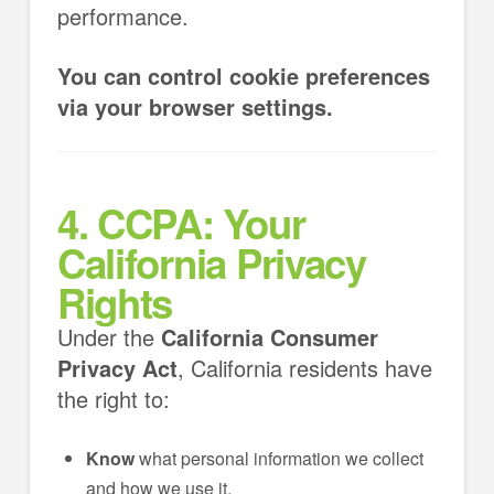
performance.
You can control cookie preferences
via your browser settings.
4. CCPA: Your
California Privacy
Rights
Under the
California Consumer
Privacy Act
, California residents have
the right to:
Know
what personal information we collect
and how we use it.