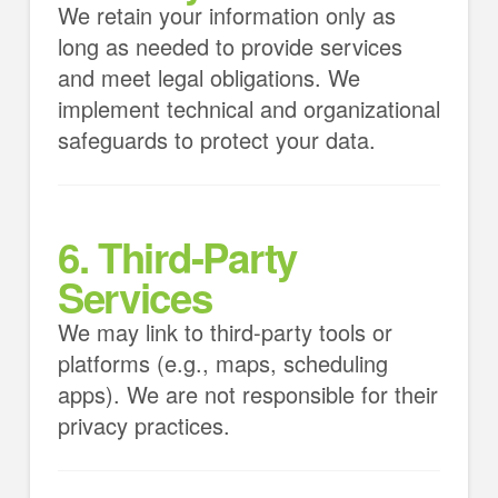
We retain your information only as
long as needed to provide services
and meet legal obligations. We
implement technical and organizational
safeguards to protect your data.
6. Third-Party
Services
We may link to third-party tools or
platforms (e.g., maps, scheduling
apps). We are not responsible for their
privacy practices.