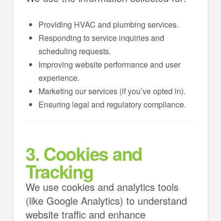
Providing HVAC and plumbing services.
Responding to service inquiries and
scheduling requests.
Improving website performance and user
experience.
Marketing our services (if you’ve opted in).
Ensuring legal and regulatory compliance.
3. Cookies and
Tracking
We use cookies and analytics tools
(like Google Analytics) to understand
website traffic and enhance