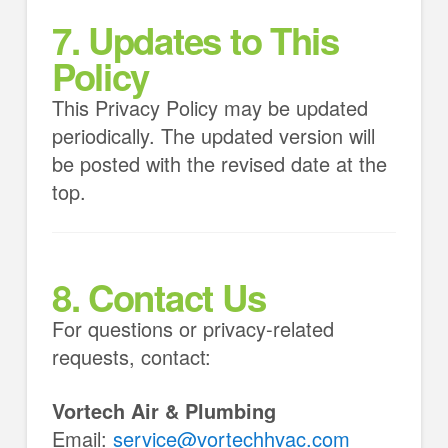
7. Updates to This
Policy
This Privacy Policy may be updated
periodically. The updated version will
be posted with the revised date at the
top.
8. Contact Us
For questions or privacy-related
requests, contact:
Vortech Air & Plumbing
Email:
service@vortechhvac.com