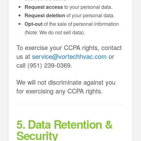
Request access
to your personal data.
Request deletion
of your personal data.
Opt-out
of the sale of personal information
(Note: We do not sell data).
To exercise your CCPA rights, contact
us at
service@vortechhvac.com
or
call (951) 239-0369.
We will not discriminate against you
for exercising any CCPA rights.
5. Data Retention &
Security