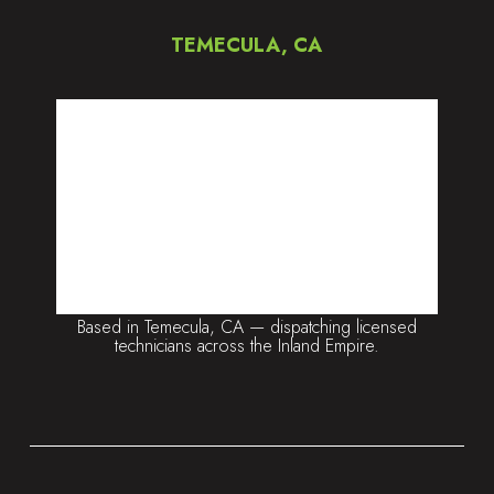
TEMECULA, CA
Based in Temecula, CA — dispatching licensed
technicians across the Inland Empire.