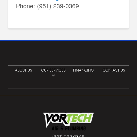
Phone: (951) 239-0369
ABOUT US
OUR SERVICES
FINANCING
CONTACT US
(951) 239-0369