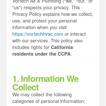
Vortech Air & Plumbing (“we,” “our,” or
“us”) respects your privacy. This
Privacy Policy explains how we collect,
use, and protect your personal
information when you visit
https://vortechhvac.com
or interact
with our services. This policy also
includes rights for
California
residents under the CCPA
.
1. Information We
Collect
We may collect the following
categories of personal information: