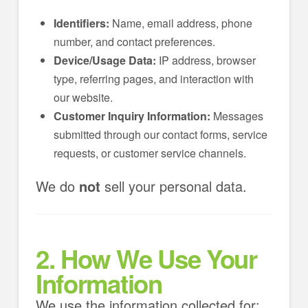
Identifiers:
Name, email address, phone
number, and contact preferences.
Device/Usage Data:
IP address, browser
type, referring pages, and interaction with
our website.
Customer Inquiry Information:
Messages
submitted through our contact forms, service
requests, or customer service channels.
We do
not
sell your personal data.
2. How We Use Your
Information
We use the information collected for: