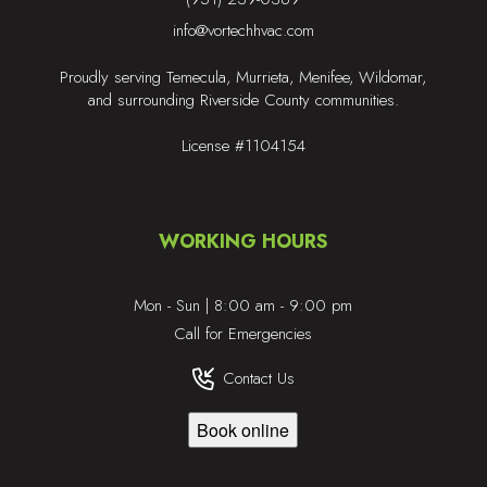
info@vortechhvac.com
Proudly serving Temecula, Murrieta, Menifee, Wildomar,
and surrounding Riverside County communities.
License #1104154
WORKING HOURS
Mon - Sun | 8:00 am - 9:00 pm
Call for Emergencies
Contact Us
Book online