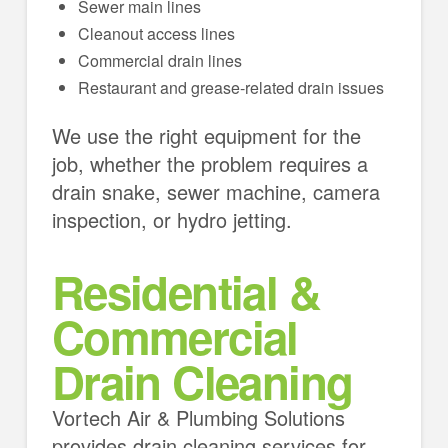
Sewer main lines
Cleanout access lines
Commercial drain lines
Restaurant and grease-related drain issues
We use the right equipment for the
job, whether the problem requires a
drain snake, sewer machine, camera
inspection, or hydro jetting.
Residential &
Commercial
Drain Cleaning
Vortech Air & Plumbing Solutions
provides drain cleaning services for