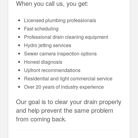
When you call us, you get:
Licensed plumbing professionals
Fast scheduling
Professional drain cleaning equipment
Hydro jetting services
Sewer camera inspection options
Honest diagnosis
Upfront recommendations
Residential and light commercial service
Over 20 years of industry experience
Our goal is to clear your drain properly
and help prevent the same problem
from coming back.