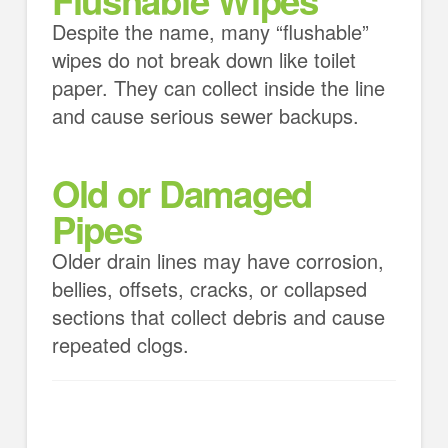
Despite the name, many “flushable”
wipes do not break down like toilet
paper. They can collect inside the line
and cause serious sewer backups.
Old or Damaged
Pipes
Older drain lines may have corrosion,
bellies, offsets, cracks, or collapsed
sections that collect debris and cause
repeated clogs.