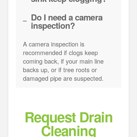
Do I need a camera
inspection?
A camera inspection is
recommended if clogs keep
coming back, if your main line
backs up, or if tree roots or
damaged pipe are suspected.
Request Drain
Cleaning