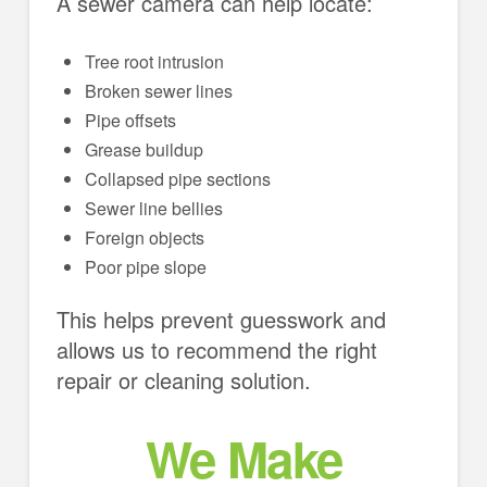
A sewer camera can help locate:
Tree root intrusion
Broken sewer lines
Pipe offsets
Grease buildup
Collapsed pipe sections
Sewer line bellies
Foreign objects
Poor pipe slope
This helps prevent guesswork and
allows us to recommend the right
repair or cleaning solution.
We Make