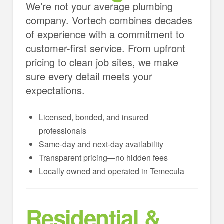
We’re not your average plumbing
company. Vortech combines decades
of experience with a commitment to
customer-first service. From upfront
pricing to clean job sites, we make
sure every detail meets your
expectations.
Licensed, bonded, and insured
professionals
Same-day and next-day availability
Transparent pricing—no hidden fees
Locally owned and operated in Temecula
Residential &