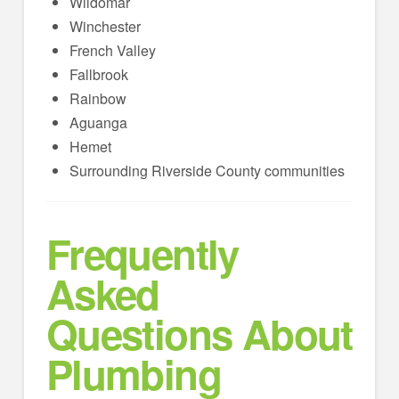
Wildomar
Winchester
French Valley
Fallbrook
Rainbow
Aguanga
Hemet
Surrounding Riverside County communities
Frequently
Asked
Questions About
Plumbing