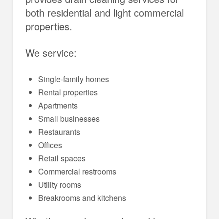
both residential and light commercial
properties.
We service:
Single-family homes
Rental properties
Apartments
Small businesses
Restaurants
Offices
Retail spaces
Commercial restrooms
Utility rooms
Breakrooms and kitchens