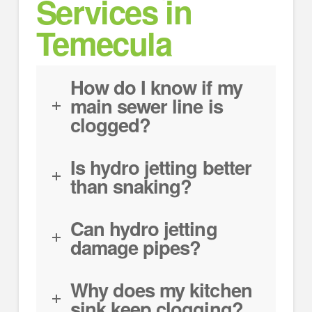
Services in
Temecula
How do I know if my
main sewer line is
clogged?
Is hydro jetting better
than snaking?
Can hydro jetting
damage pipes?
Why does my kitchen
sink keep clogging?