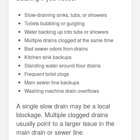
Slow-draining sinks, tubs, or showers
Toilets bubbling or gurgling
Water backing up into tubs or showers
Multiple drains clogged at the same time
Bad sewer odors from drains
Kitchen sink backups
Standing water around floor drains
Frequent toilet clogs
Main sewer line backups
Washing machine drain overflows
A single slow drain may be a local
blockage. Multiple clogged drains
usually point to a larger issue in the
main drain or sewer line.