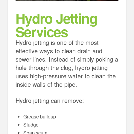
Hydro Jetting
Services
Hydro jetting is one of the most
effective ways to clean drain and
sewer lines. Instead of simply poking a
hole through the clog, hydro jetting
uses high-pressure water to clean the
inside walls of the pipe.
Hydro jetting can remove:
Grease buildup
Sludge
Soap scum