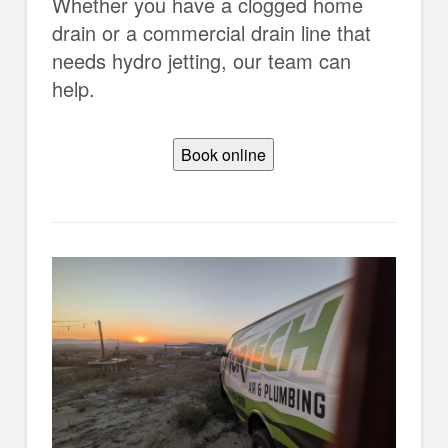
Whether you have a clogged home
drain or a commercial drain line that
needs hydro jetting, our team can
help.
Book online