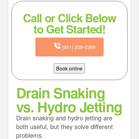
Call or Click Below
to Get Started!
(951) 239-0369
Book online
Drain Snaking
vs. Hydro Jetting
Drain snaking and hydro jetting are
both useful, but they solve different
problems.