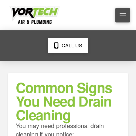
CALL US
Common Signs
You Need Drain
Cleaning
You may need professional drain
cleaning if you notice: