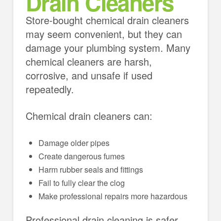
Drain Cleaners
Store-bought chemical drain cleaners
may seem convenient, but they can
damage your plumbing system. Many
chemical cleaners are harsh,
corrosive, and unsafe if used
repeatedly.
Chemical drain cleaners can:
Damage older pipes
Create dangerous fumes
Harm rubber seals and fittings
Fail to fully clear the clog
Make professional repairs more hazardous
Professional drain cleaning is safer,