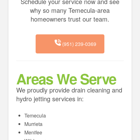
Schedule your service now and see
why so many Temecula-area
homeowners trust our team.
(951) 239-0369
Areas We Serve
We proudly provide drain cleaning and
hydro jetting services in:
Temecula
Murrieta
Menifee