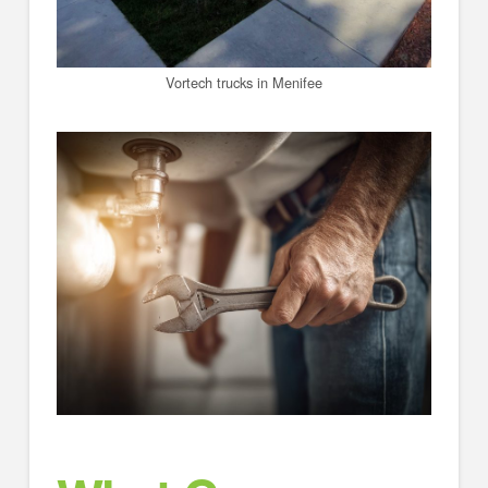
Vortech trucks in Menifee