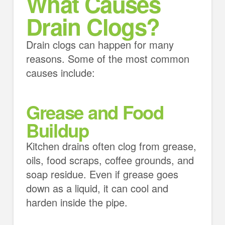
What Causes
Drain Clogs?
Drain clogs can happen for many
reasons. Some of the most common
causes include:
Grease and Food
Buildup
Kitchen drains often clog from grease,
oils, food scraps, coffee grounds, and
soap residue. Even if grease goes
down as a liquid, it can cool and
harden inside the pipe.