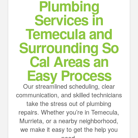
Plumbing
Services in
Temecula and
Surrounding So
Cal Areas an
Easy Process
Our streamlined scheduling, clear
communication, and skilled technicians
take the stress out of plumbing
repairs. Whether you’re in Temecula,
Murrieta, or a nearby neighborhood,
we make it easy to get the help you
need.