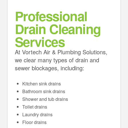
Professional
Drain Cleaning
Services
At Vortech Air & Plumbing Solutions,
we clear many types of drain and
sewer blockages, including:
Kitchen sink drains
Bathroom sink drains
Shower and tub drains
Toilet drains
Laundry drains
Floor drains