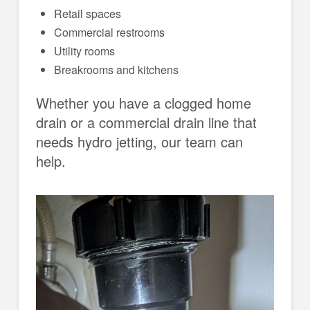
Retail spaces
Commercial restrooms
Utility rooms
Breakrooms and kitchens
Whether you have a clogged home
drain or a commercial drain line that
needs hydro jetting, our team can
help.