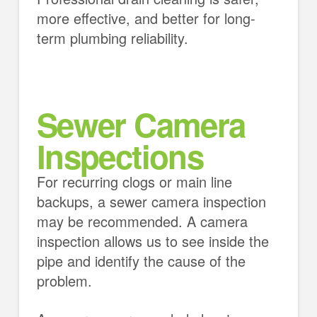
more effective, and better for long-
term plumbing reliability.
Sewer Camera
Inspections
For recurring clogs or main line
backups, a sewer camera inspection
may be recommended. A camera
inspection allows us to see inside the
pipe and identify the cause of the
problem.