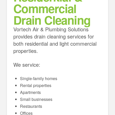
Commercial
Drain Cleaning
Vortech Air & Plumbing Solutions
provides drain cleaning services for
both residential and light commercial
properties.
We service:
Single-family homes
Rental properties
Apartments
Small businesses
Restaurants
Offices