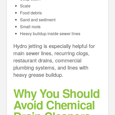
Scale
Food debris
Sand and sediment
Small roots
Heavy buildup inside sewer lines
Hydro jetting is especially helpful for
main sewer lines, recurring clogs,
restaurant drains, commercial
plumbing systems, and lines with
heavy grease buildup.
Why You Should
Avoid Chemical