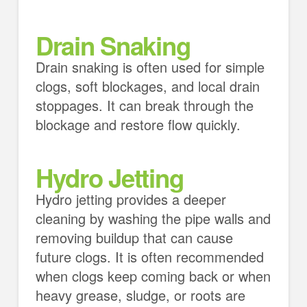
Drain Snaking
Drain snaking is often used for simple
clogs, soft blockages, and local drain
stoppages. It can break through the
blockage and restore flow quickly.
Hydro Jetting
Hydro jetting provides a deeper
cleaning by washing the pipe walls and
removing buildup that can cause
future clogs. It is often recommended
when clogs keep coming back or when
heavy grease, sludge, or roots are