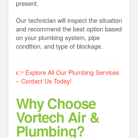
present.
Our technician will inspect the situation
and recommend the best option based
on your plumbing system, pipe
condition, and type of blockage.
👉 Explore All Our Plumbing Services
– Contact Us Today!
Why Choose
Vortech Air &
Plumbing?