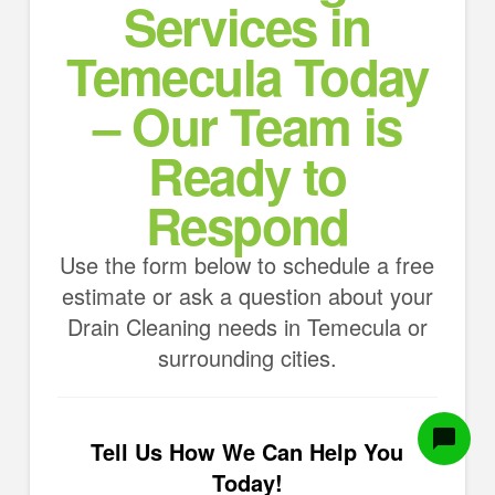
Services in
Temecula Today
– Our Team is
Ready to
Respond
Use the form below to schedule a free
estimate or ask a question about your
Drain Cleaning needs in Temecula or
surrounding cities.
Tell Us How We Can Help You
Today!