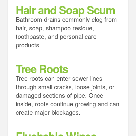
Hair and Soap Scum
Bathroom drains commonly clog from
hair, soap, shampoo residue,
toothpaste, and personal care
products.
Tree Roots
Tree roots can enter sewer lines
through small cracks, loose joints, or
damaged sections of pipe. Once
inside, roots continue growing and can
create major blockages.
Flushable Wipes