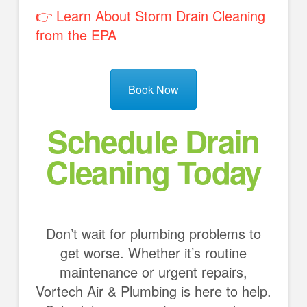
👉 Learn About Storm Drain Cleaning
from the EPA
Book Now
Schedule Drain
Cleaning Today
Don’t wait for plumbing problems to
get worse. Whether it’s routine
maintenance or urgent repairs,
Vortech Air & Plumbing is here to help.