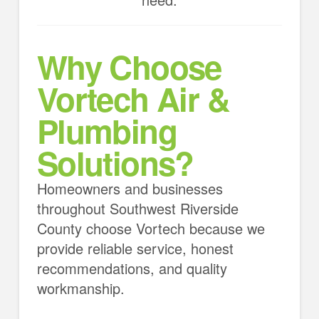
Why Choose
Vortech Air &
Plumbing
Solutions?
Homeowners and businesses
throughout Southwest Riverside
County choose Vortech because we
provide reliable service, honest
recommendations, and quality
workmanship.