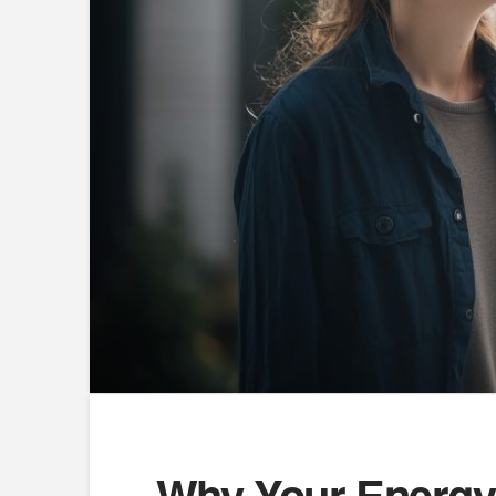
Why Your Energy 