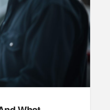
 And What