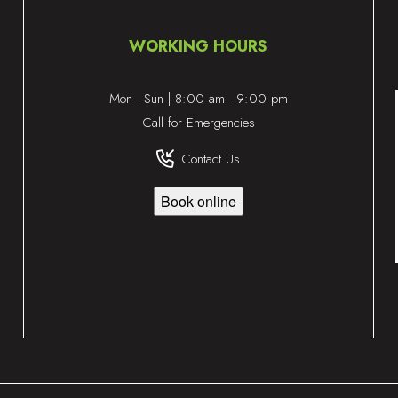
WORKING HOURS
Mon - Sun | 8:00 am - 9:00 pm
Call for Emergencies
Contact Us
Book online