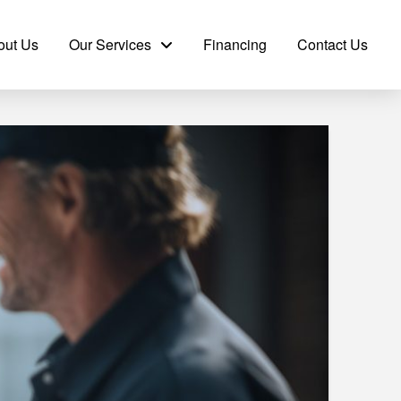
out Us
Our Services
Financing
Contact Us