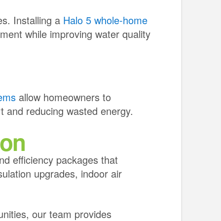
s. Installing a
Halo 5 whole-home
ment while improving water quality
tems
allow homeowners to
rt and reducing wasted energy.
ion
d efficiency packages that
sulation upgrades, indoor air
nities, our team provides