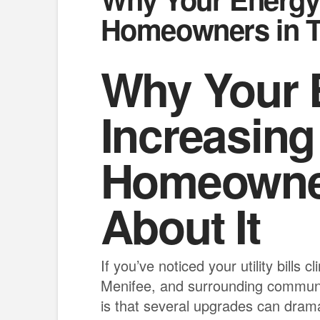
Homeowners in T
Why Your E
Increasin
Homeowner
About It
If you’ve noticed your utility bill
Menifee, and surrounding communi
is that several upgrades can drama