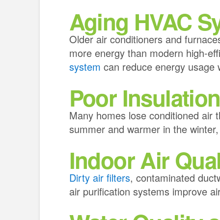
Aging HVAC S
Older air conditioners and furnace
more energy than modern high-eff
system
can reduce energy usage wh
Poor Insulatio
Many homes lose conditioned air t
summer and warmer in the winter,
Indoor Air Qual
Dirty air filters
, contaminated duct
air purification systems improve ai