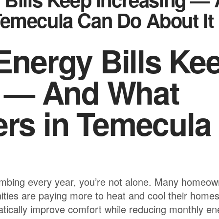
emecula Can Do About It
nergy Bills Ke
g — And What
s in Temecula
s climbing every year, you’re not alone. Many homeo
ties are paying more to heat and cool their home
tically improve comfort while reducing monthly en