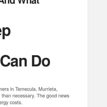
ep
 Can Do
wners in Temecula, Murrieta,
s than necessary. The good news
ergy costs.