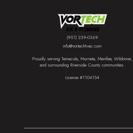
(951) 239-0369
info@vortechhvac.com
Proudly serving Temecula, Murrieta, Menifee, Wildomar,
and surrounding Riverside County communities.
License #1104154