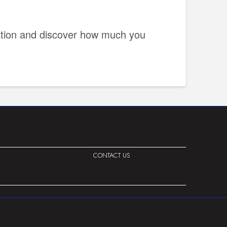
uation and discover how much you
CONTACT US