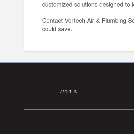
customized solutions designed to l
Contact Vortech Air & Plumbing So
could save.
ABOUT US