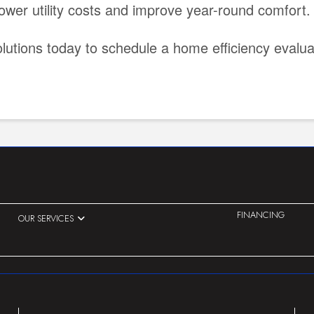
ower utility costs and improve year-round comfort.
lutions today to schedule a home efficiency eval
FINANCING
OUR SERVICES