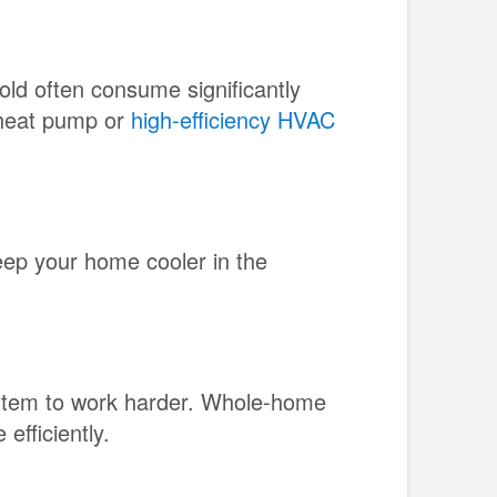
old often consume significantly
 heat pump or
high-efficiency HVAC
ep your home cooler in the
ystem to work harder. Whole-home
efficiently.