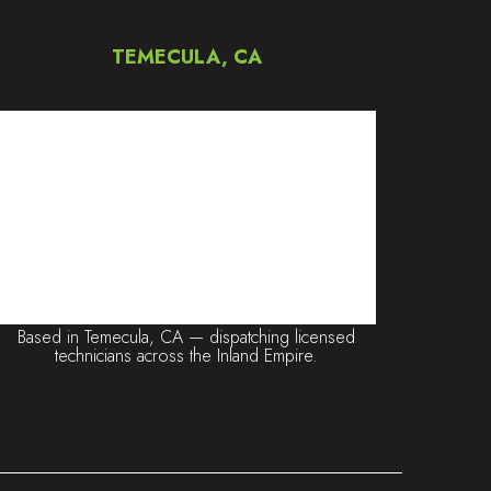
TEMECULA, CA
Based in Temecula, CA — dispatching licensed
technicians across the Inland Empire.