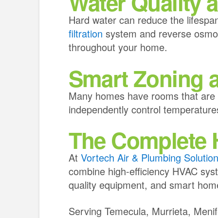
Water Quality a
Hard water can reduce the lifespan
filtration
system and reverse osmosi
throughout your home.
Smart Zoning 
Many homes have rooms that are co
independently control temperatures
The Complete H
At
Vortech Air & Plumbing Solutio
combine high-efficiency HVAC syste
quality equipment, and smart hom
Serving Temecula, Murrieta, Meni