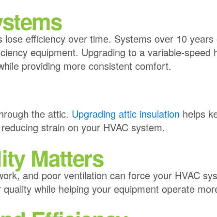
ystems
s lose efficiency over time. Systems over 10 years 
iciency equipment. Upgrading to a variable-speed
ile providing more consistent comfort.
n
hrough the attic.
Upgrading attic insulation
helps ke
 reducing strain on your HVAC system.
ity Matters
work, and poor ventilation can force your HVAC s
r quality while helping your equipment operate more 