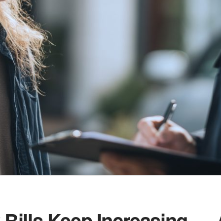
Bills Keep Increasing —