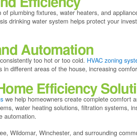
nd Efficiency
 of plumbing fixtures, water heaters, and appliance
s drinking water system helps protect your invest
and Automation
nsistently too hot or too cold.
HVAC zoning sys
 in different areas of the house, increasing comfo
ome Efficiency Solut
ns
we help homeowners create complete comfort an
ms, water heating solutions, filtration systems, in
e automation.
fee, Wildomar, Winchester, and surrounding commu